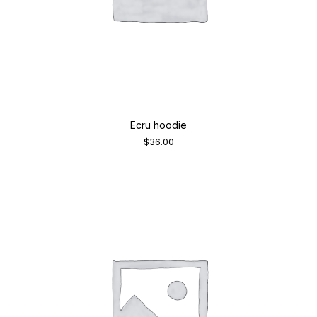
Ecru hoodie
$
36.00