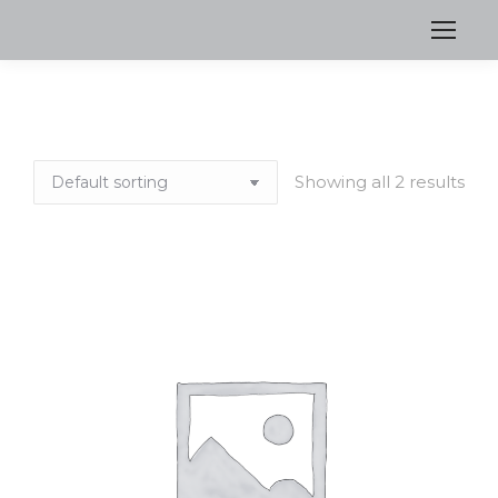
Showing all 2 results