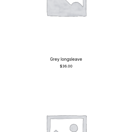
Grey longsleave
$
36.00