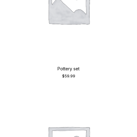
Pottery set
$
59.99