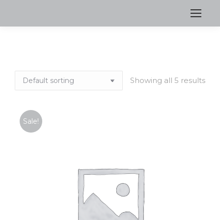
Showing all 5 results
Sale!