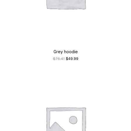
Grey hoodie
Original
Current
$
76.41
$
49.99
price
price
was:
is:
$76.41.
$49.99.