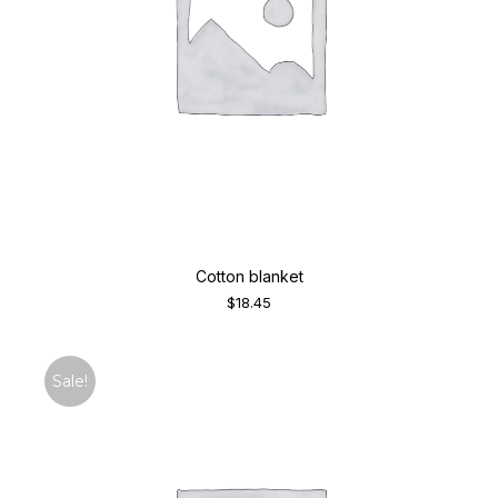
Cotton blanket
$
18.45
Sale!